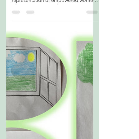
Artwork by Floyd Clarence Gamuzaran,
Grade 12 (Iloilo, Philippines) A visual
representation of empowered women
rising with the force and grace of water.
It highlights how equality nurtures
growth, leadership, and unity, showing
women as power contributors to a
balanced and progressive society.