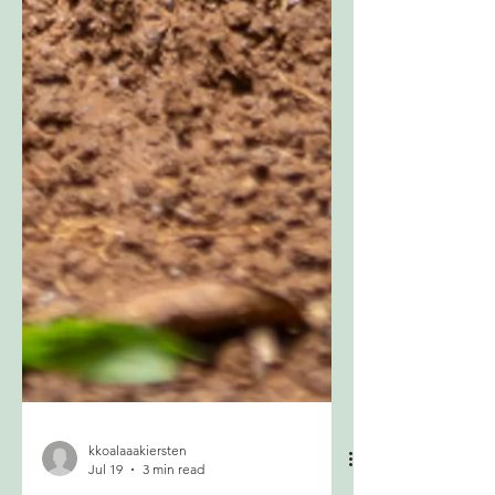
kkoalaaakiersten