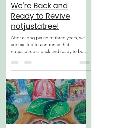
Jul 19
3 min read
We're Back and
Ready to Revive
notjustatree!
After a long pause of three years, we
are excited to announce that
notjustatree is back and ready to be
revived! Thank you to everyone who
still supported our website during this
break. Despite the fact that we have
not updated our blog for a long time,
that will change today with some
changes we have ready. We hope that
we can make it worth the wait! Why We
Went on a Break We understand that
three years is a long time to be silent.