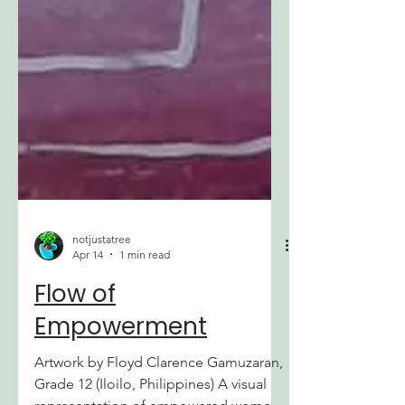
notjustatree
Apr 14
1 min read
Flow of
Empowerment