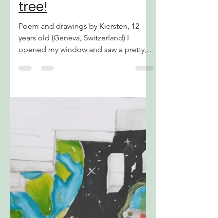
notjustatree
Apr 7, 2024
1 min read
Again, it's not just a
tree!
Poem and drawings by Kiersten, 12
years old (Geneva, Switzerland) I
opened my window and saw a pretty,
vivid sight. A perfect day to go...