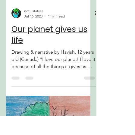
notjustatree
Jul 16, 2023
1 min read
Our planet gives us
life
Drawing & narrative by Havish, 12 years
old (Canada) "I love our planet! I love it
because of all the things it gives us.
Food, water, light, a home. But It's sad
how we humans continue to hurt the