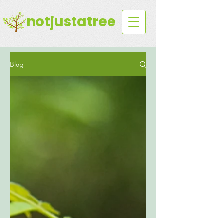
notjustatree
Blog