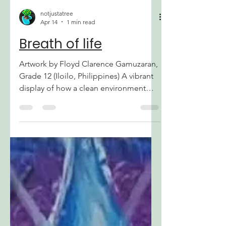
During this period, many of us were
busy wi
notjustatree
Apr 14
1 min read
Breath of life
Artwork by Floyd Clarence Gamuzaran,
Grade 12 (Iloilo, Philippines) A vibrant
display of how a clean environment
sustains human life. It highlights the
harmony between nature and health,
showing how protecting our air from
pollution allows the spirit and the body
to flourish in a balanced world.