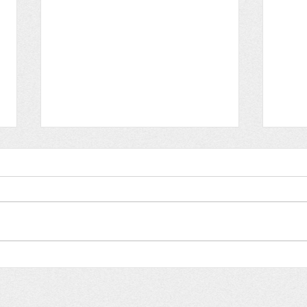
Breath of life
Flo