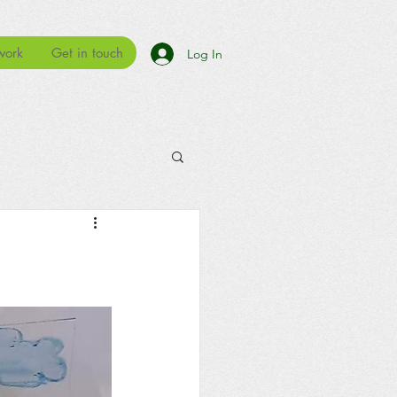
work
Get in touch
Log In