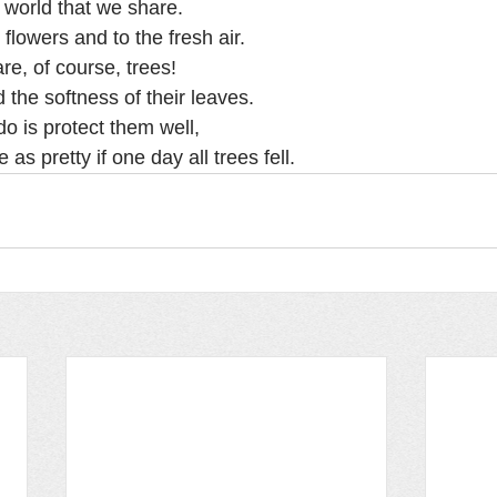
l world that we share.
 flowers and to the fresh air.
re, of course, trees!
 the softness of their leaves.
o is protect them well,
as pretty if one day all trees fell.