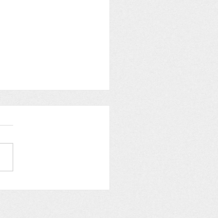
w of Empowerment