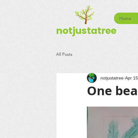
Home
notjustatree
All Posts
notjustatree
Apr 15
One bea