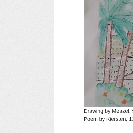
Drawing by Meazel, 9 
Poem by Kiersten, 1