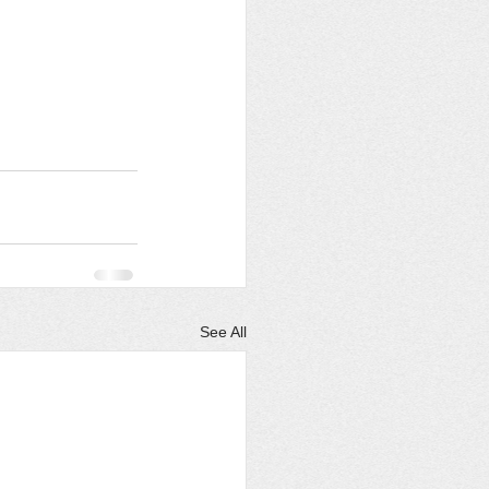
See All