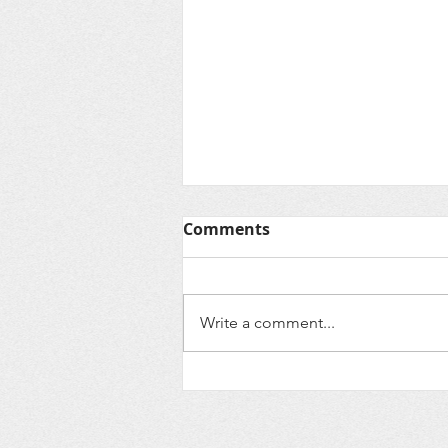
Comments
Write a comment...
We're Back and Ready to
Revive notjustatree!