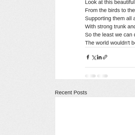
Look at this beautifu
From the birds to the
Supporting them all a
With strong trunk and
So the least we can d
The world wouldn't be 
Recent Posts