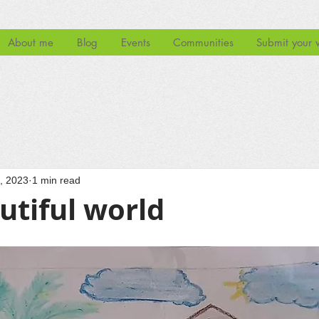
About me
Blog
Events
Communities
Submit your 
, 2023
1 min read
utiful world