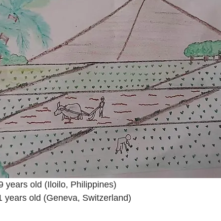
years old (Iloilo, Philippines)
1 years old (Geneva, Switzerland)