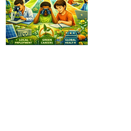
Facebook
X (Twitter)
WhatsApp
LinkedIn
Pinterest
Copy link
See our other socials: