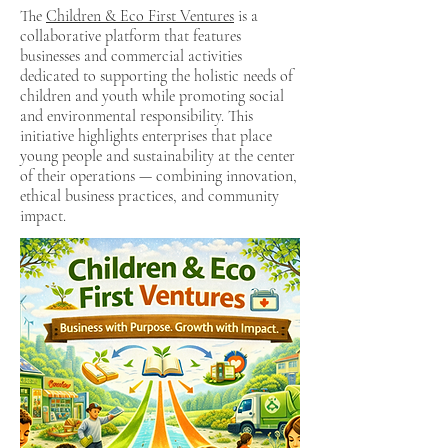
The
Children & Eco First Ventures
is a
collaborative platform that features
businesses and commercial activities
dedicated to supporting the holistic needs of
children and youth while promoting social
and environmental responsibility. This
initiative highlights enterprises that place
young people and sustainability at the center
of their operations — combining innovation,
ethical business practices, and community
impact.