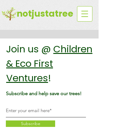
notjustatree
Join us @
Children
& Eco First
Ventures
!
Subscribe and help save our trees!
Subscribe