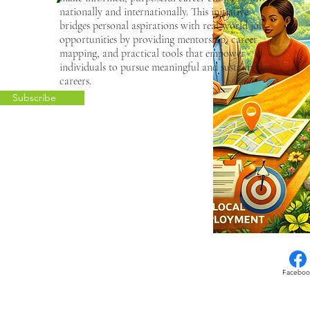
nationally and internationally. This initiative
bridges personal aspirations with real-world job
opportunities by providing mentorship, career
mapping, and practical tools that empower
individuals to pursue meaningful and sustainable
careers.
Subscribe
Faceboo