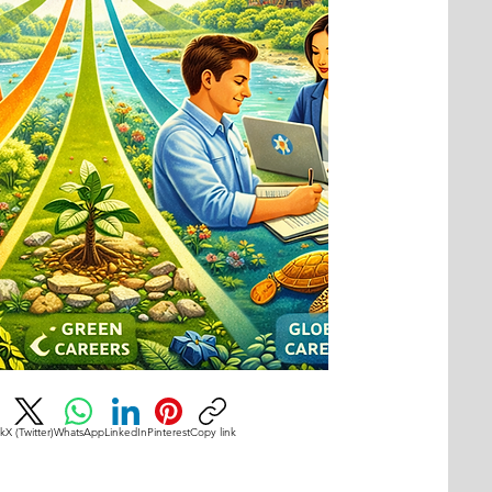
k
X (Twitter)
WhatsApp
LinkedIn
Pinterest
Copy link