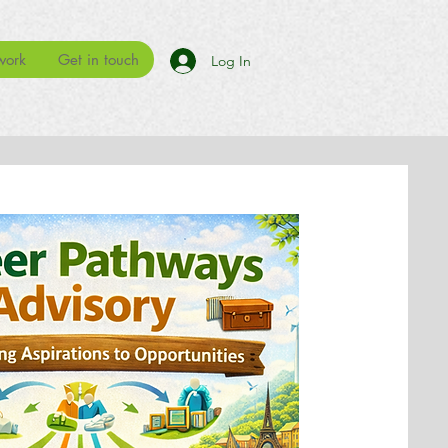
work
Get in touch
Log In