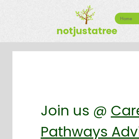
Home
notjustatree
Join us @
Car
Pathways Adv