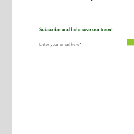
Subscribe and help save our trees!