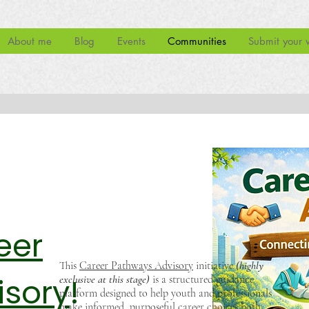
About me
Blog
Events
Communities
Submit your 
eer
This
Career Pathways Advisory
initiative
(highly
isory
!
exclusive at this stage)
is a structured guidance
platform designed to help youth and professionals
make informed, purposeful career choices both