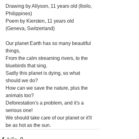
Drawing by Allyson, 11 years old (Iloilo, 
Philippines)
Poem by Kiersten, 11 years old 
(Geneva, Switzerland)
Our planet Earth has so many beautiful 
things,
From the calm streaming rivers, to the 
bluebirds that sing.
Sadly this planet is dying, so what 
should we do?
How can we save the nature, plus the 
animals too?
Deforestation's a problem, and it's a 
serious one!
We should take care of our planet or it'll 
be as hot as the sun.