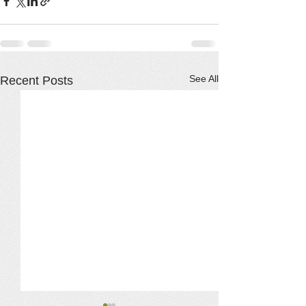
See All
Recent Posts