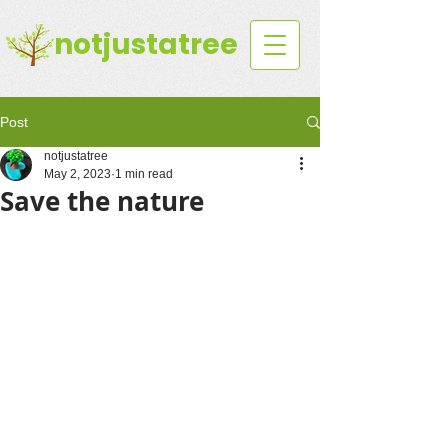
notjustatree
Post
notjustatree
May 2, 2023
1 min read
Save the nature