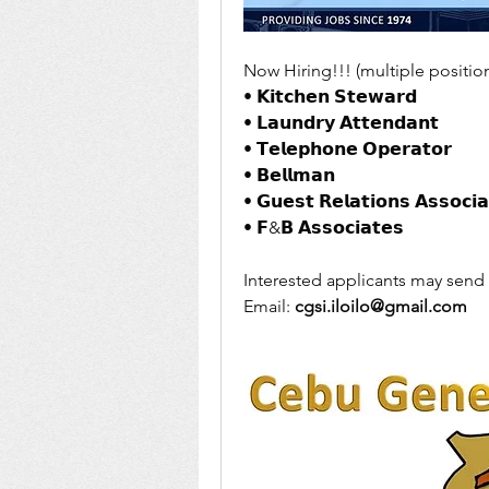
Now Hiring!!! (multiple position
• 𝗞𝗶𝘁𝗰𝗵𝗲𝗻 𝗦𝘁𝗲𝘄𝗮𝗿𝗱 
• 𝗟𝗮𝘂𝗻𝗱𝗿𝘆 𝗔𝘁𝘁𝗲𝗻𝗱𝗮𝗻𝘁 
• 𝗧𝗲𝗹𝗲𝗽𝗵𝗼𝗻𝗲 𝗢𝗽𝗲𝗿𝗮𝘁𝗼𝗿
• 𝗕𝗲𝗹𝗹𝗺𝗮𝗻
• 𝗚𝘂𝗲𝘀𝘁 𝗥𝗲𝗹𝗮𝘁𝗶𝗼𝗻𝘀 𝗔𝘀𝘀𝗼𝗰𝗶𝗮
• 𝗙&𝗕 𝗔𝘀𝘀𝗼𝗰𝗶𝗮𝘁𝗲𝘀
Interested applicants may send 
Email: 
cgsi.iloilo@gmail.com