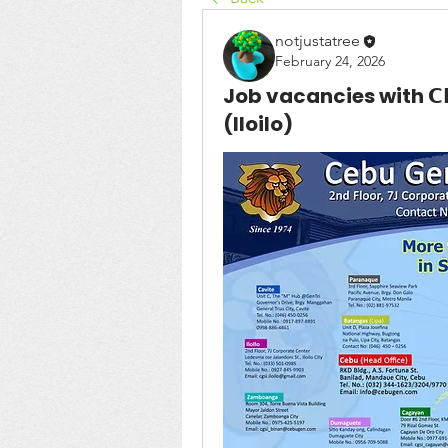
notjustatree
February 24, 2026
Job vacancies with 𝗖𝗘𝗕𝗨 
(Iloilo)