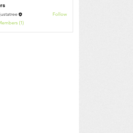
rs
justatree
Follow
Members (1)