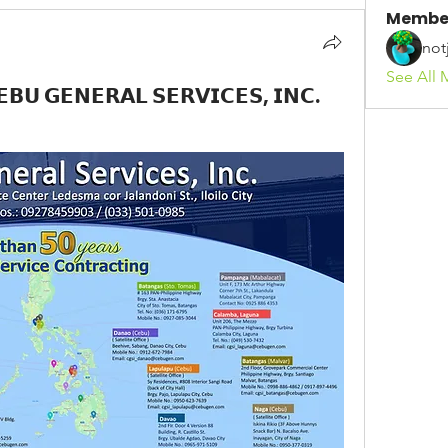
Membe
not
See All 
𝗚𝗘𝗡𝗘𝗥𝗔𝗟 𝗦𝗘𝗥𝗩𝗜𝗖𝗘𝗦, 𝗜𝗡𝗖.