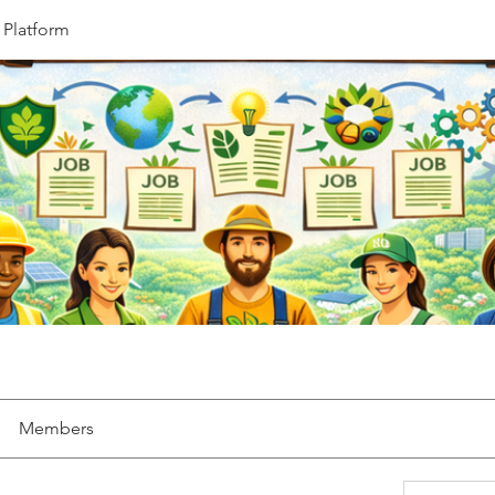
 Platform
Members