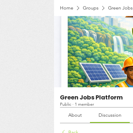
Home
Groups
Green Jobs
Green Jobs Platform
Public
·
1 member
About
Discussion
Back