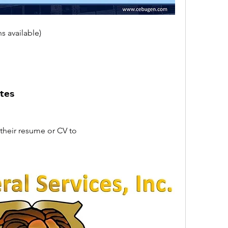
s available)
𝘁𝗲𝘀
their resume or CV to