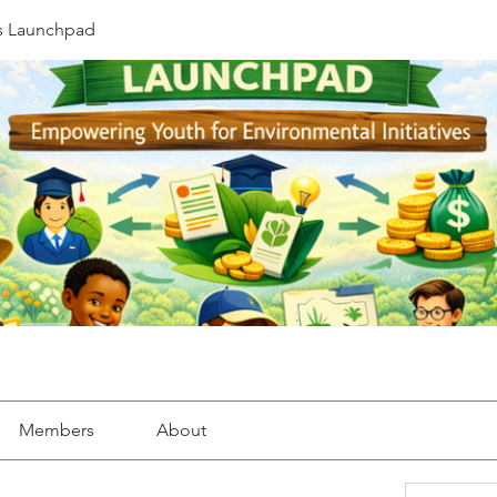
s Launchpad
Members
About