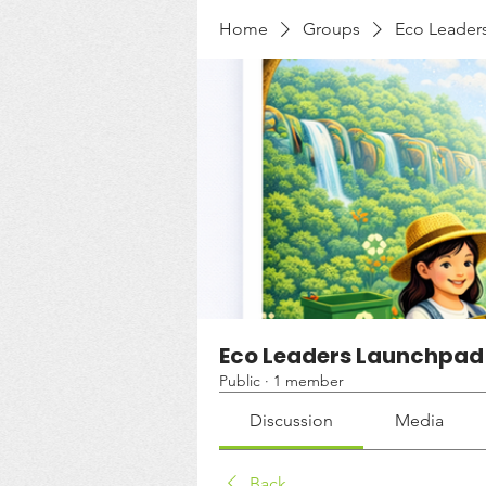
Home
Groups
Eco Leader
Eco Leaders Launchpad
Public
·
1 member
Discussion
Media
Back