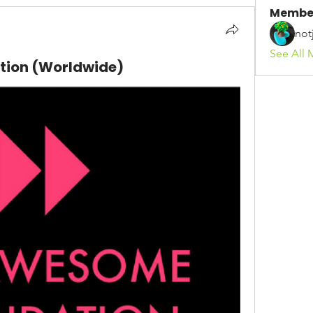
Membe
not
See All 
ion (Worldwide)