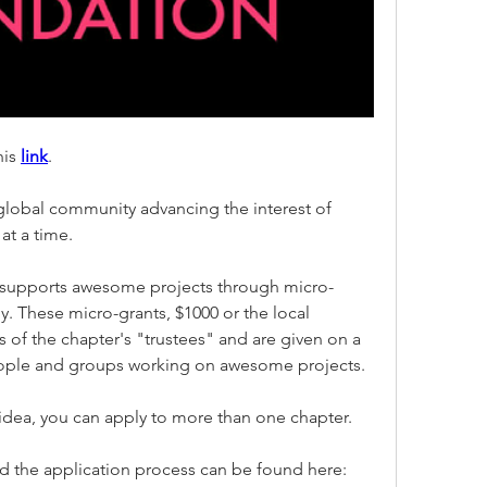
is 
link
.
 global community advancing the interest of 
at a time.
 supports awesome projects through micro-
y. These micro-grants, $1000 or the local 
 of the chapter's "trustees" and are given on a 
eople and groups working on awesome projects.
 idea, you can apply to more than one chapter. 
More details about the grant and the application process can be found here: 