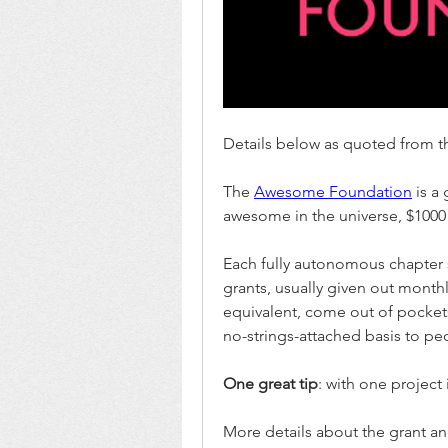
Details below as quoted from th
The 
Awesome Foundation
 is a
awesome in the universe, $1000 
Each fully autonomous chapter
grants, usually given out monthl
equivalent, come out of pockets
no-strings-attached basis to p
One great tip
: with one project