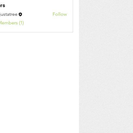
rs
justatree
Follow
Members (1)