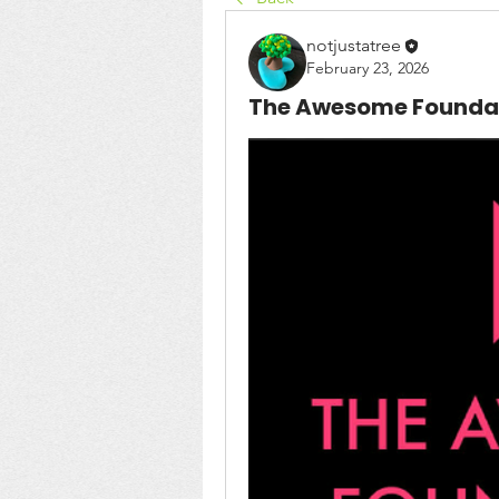
notjustatree
February 23, 2026
The Awesome Foundat