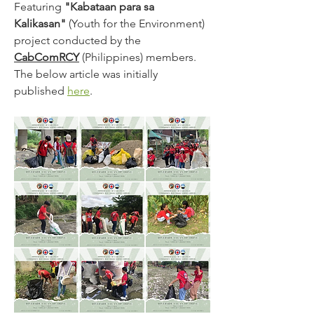
Featuring 
"Kabataan para sa 
Kalikasan"
 (Youth for the Environment) 
project conducted by the 
CabComRCY
 (Philippines) members. 
The below article was initially 
published 
here
.