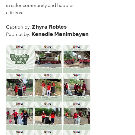
in safer community and happier 
citizens.
Caption by: 𝗭𝗵𝘆𝗿𝗮 𝗥𝗼𝗯𝗹𝗲𝘀
Pubmat by: 𝗞𝗲𝗻𝗲𝗱𝗶𝗲 𝗠𝗮𝗻𝗶𝗺𝗯𝗮𝘆𝗮𝗻