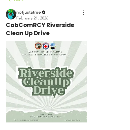
notjustatree
February 21, 2026
CabComRCY Riverside
Clean Up Drive