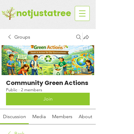
notjustatree
Groups
Community Green Actions
Public
·
2 members
Join
Discussion
Media
Members
About
Back