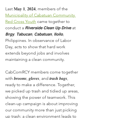
Last 𝐌𝐚𝐲 𝟏, 𝟐𝟎𝟐𝟒, members of the 
Municipality of Cabatuan Community 
Red Cross Youth
 came together to 
conduct a 𝙍𝙞𝙫𝙚𝙧𝙨𝙞𝙙𝙚 𝘾𝙡𝙚𝙖𝙣 𝙐𝙥 𝘿𝙧𝙞𝙫𝙚 at 
𝘽𝙧𝙜𝙮. 𝙏𝙖𝙗𝙪𝙘𝙖𝙣, 𝘾𝙖𝙗𝙖𝙩𝙪𝙖𝙣, 𝙄𝙡𝙤𝙞𝙡𝙤, 
Philippines. In observance of Labor 
Day, acts to show that hard work 
extends beyond jobs and involves 
maintaining a clean community.
CabComRCY members come together 
with 𝒃𝒓𝒐𝒐𝒎𝒔, 𝒈𝒍𝒐𝒗𝒆𝒔, and 𝒕𝒓𝒂𝒔𝒉 𝒃𝒂𝒈𝒔, 
ready to make a difference. Together, 
we picked up trash and tidied up areas, 
showing the power of teamwork. This 
clean-up campaign is about improving 
our community more than just picking 
up trash; a clean environment leads to 