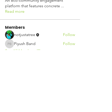
An eco-community engagement
platform that features concrete
...
Read more
Members
notjustatree
Follow
Piyush Band
Follow
Piyush Band
See All Members (2)
See our other socials: