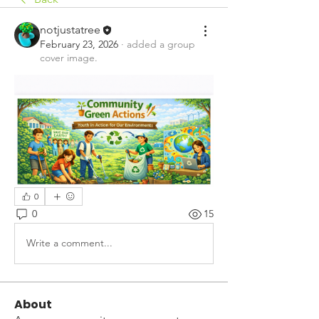
notjustatree
February 23, 2026
·
added a group
cover image.
0
0
15
Write a comment...
About