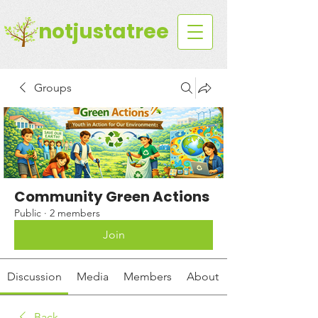
notjustatree
Groups
Community Green Actions
Public
·
2 members
Join
Discussion
Media
Members
About
Back