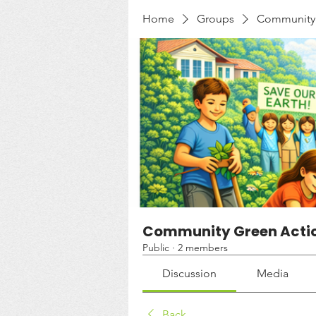
Home
Groups
Community 
Community Green Acti
Public
·
2 members
Discussion
Media
Back