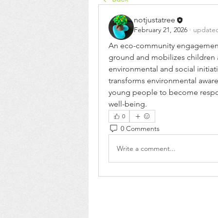
notjustatree
February 21, 2026
·
updated
An eco-community engagement pl
ground and mobilizes children a
environmental and social initiativ
transforms environmental aware
young people to become respons
well-being.
0
0 Comments
Write a comment...