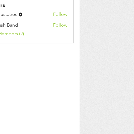
rs
justatree
Follow
ush Band
Follow
Band
Members (2)