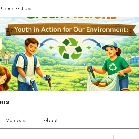
Green Actions
ons
Members
About