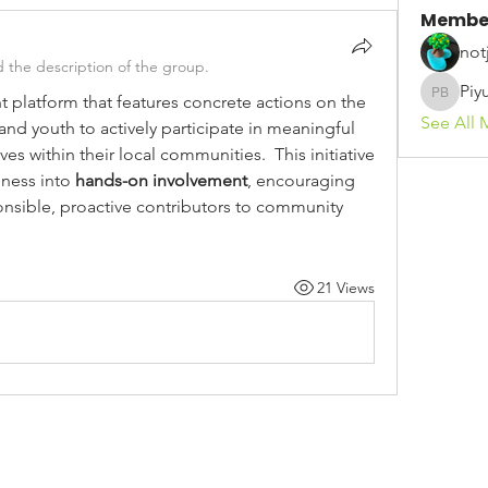
Membe
not
 the description of the group.
Piy
atform that features concrete actions on the 
Piyush 
See All 
nd youth to actively participate in meaningful 
es within their local communities.  This initiative 
ness into 
hands-on involvement
, encouraging 
ible, proactive contributors to community 
21 Views