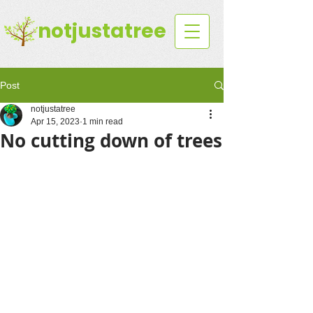
notjustatree
Post
notjustatree
Apr 15, 2023
1 min read
No cutting down of trees