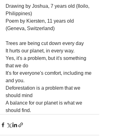
Drawing by Joshua, 7 years old (Iloilo, 
Philippines)
Poem by Kiersten, 11 years old 
(Geneva, Switzerland)
Trees are being cut down every day
It hurts our planet, in every way.
Yes, it's a problem, but it's something 
that we do
It's for everyone's comfort, including me 
and you.
Deforestation is a problem that we 
should mind
A balance for our planet is what we 
should find.