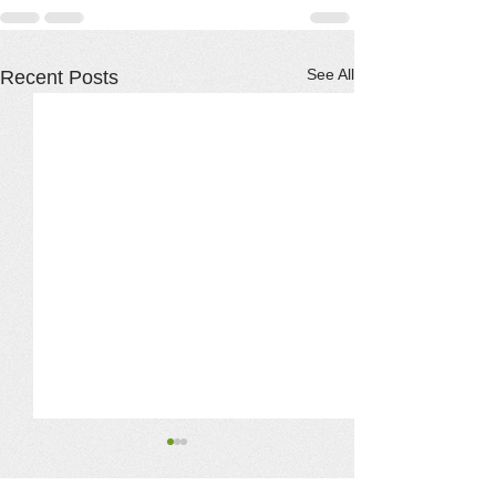
See All
Recent Posts