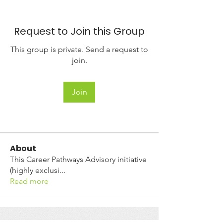
Request to Join this Group
This group is private. Send a request to
join.
Join
About
This Career Pathways Advisory initiative
(highly exclusi
...
Read more