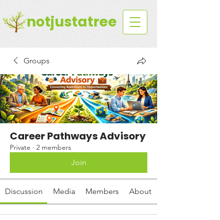
notjustatree
Groups
Career Pathways Advisory
Private
·
2 members
Join
Discussion
Media
Members
About