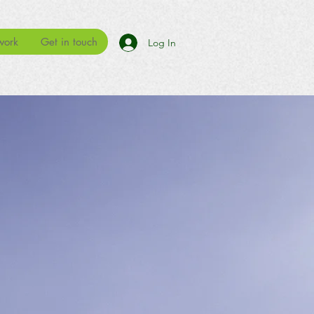
work
Get in touch
Log In