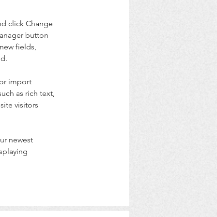
nd click Change 
Manager button 
new fields, 
ed.
or import 
uch as rich text, 
te visitors 
our newest 
splaying 