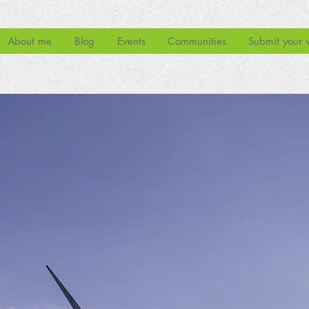
About me
Blog
Events
Communities
Submit your 