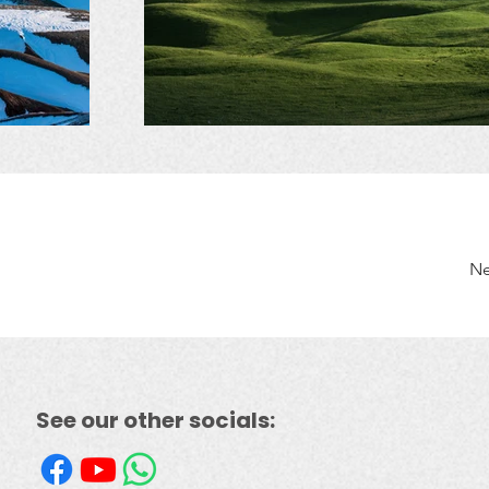
Ne
See our other socials: