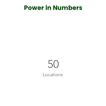
Power in Numbers
50
Locations