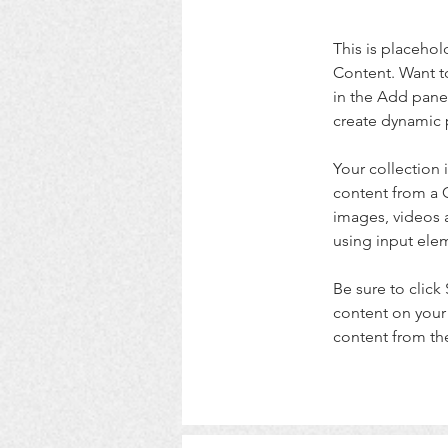
This is placehol
Content. Want t
in the Add panel
create dynamic 
Your collection 
content from a C
images, videos a
using input elem
Be sure to click
content on your 
content from the 