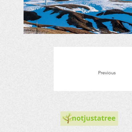
Previous