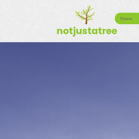
Home
notjustatree