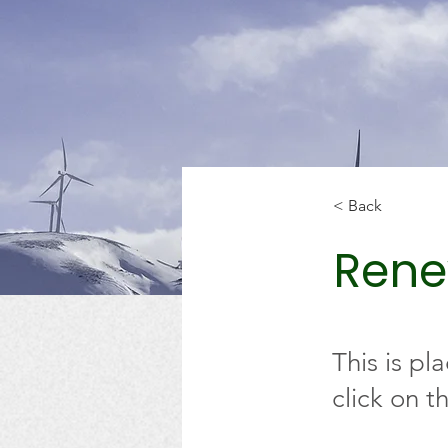
< Back
Rene
This is pl
click on 