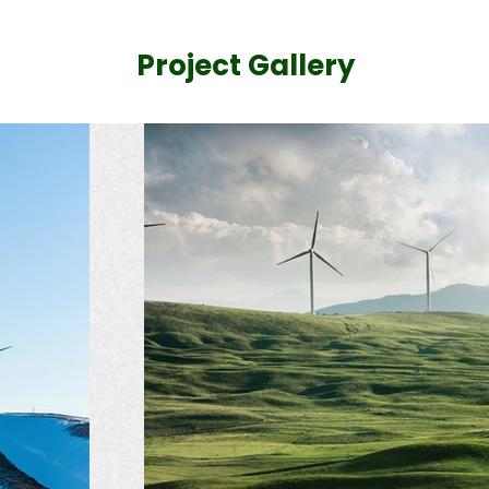
Project Gallery