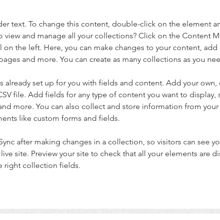
der text. To change this content, double-click on the element a
o view and manage all your collections? Click on the Content 
 on the left. Here, you can make changes to your content, add 
pages and more. You can create as many collections as you ne
is already set up for you with fields and content. Add your own, 
SV file. Add fields for any type of content you want to display, s
nd more. You can also collect and store information from your si
ents like custom forms and fields.
 Sync after making changes in a collection, so visitors can see y
live site. Preview your site to check that all your elements are di
right collection fields. 