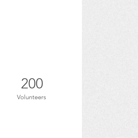
200
Volunteers