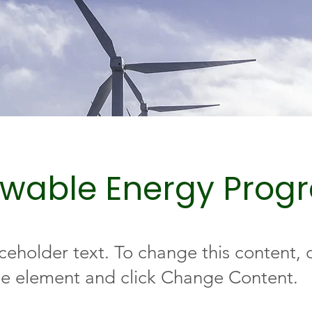
wable Energy Prog
aceholder text. To change this content,
the element and click Change Content.