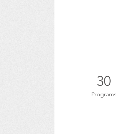
30
Programs