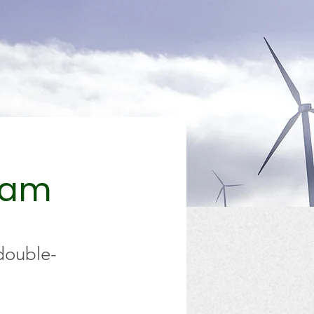
ram
 double-