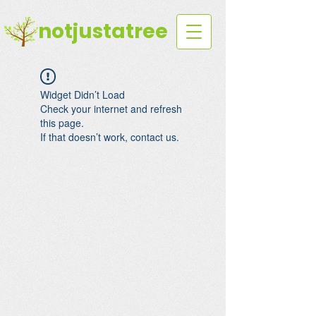
notjustatree
Widget Didn’t Load
Check your internet and refresh
this page.
If that doesn’t work, contact us.