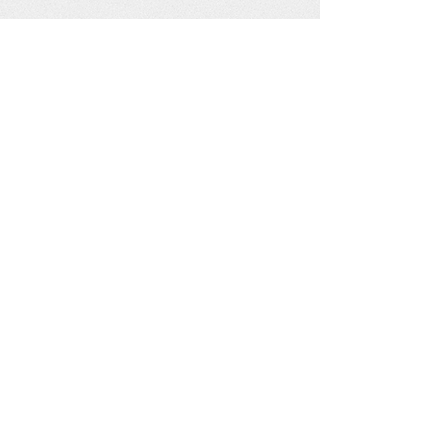
See our other socials: