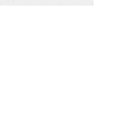
See our other socials: