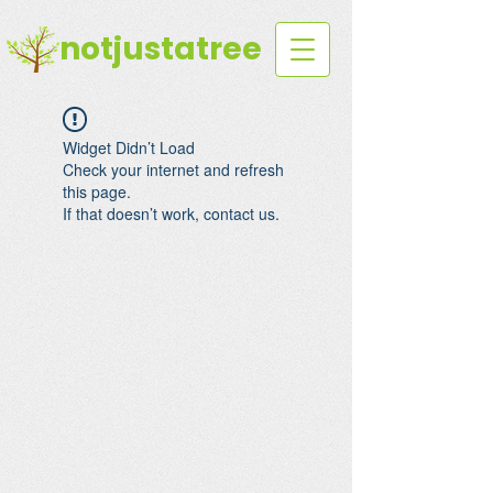
notjustatree
Widget Didn’t Load
Check your internet and refresh
this page.
If that doesn’t work, contact us.