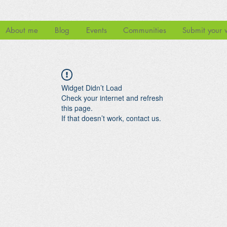
About me
Blog
Events
Communities
Submit your 
Widget Didn’t Load
Check your internet and refresh
this page.
If that doesn’t work, contact us.