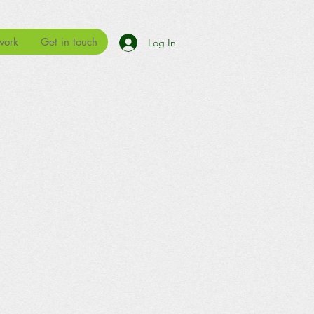
work
Get in touch
Log In