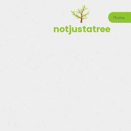
Home
notjustatree