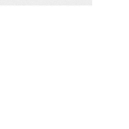
See our other socials: