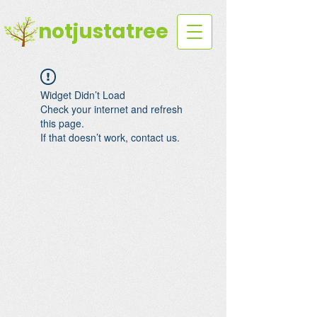
notjustatree
Widget Didn’t Load
Check your internet and refresh
this page.
If that doesn’t work, contact us.