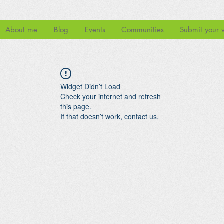
About me
Blog
Events
Communities
Submit your 
Widget Didn’t Load
Check your internet and refresh
this page.
If that doesn’t work, contact us.