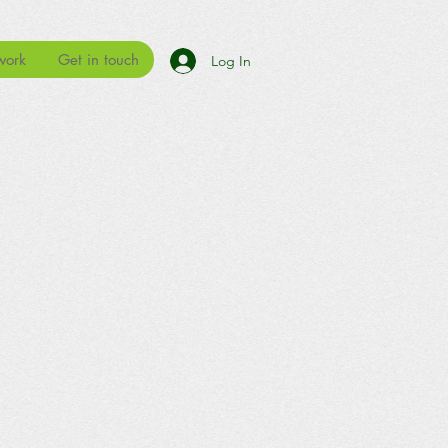
work
Get in touch
Log In