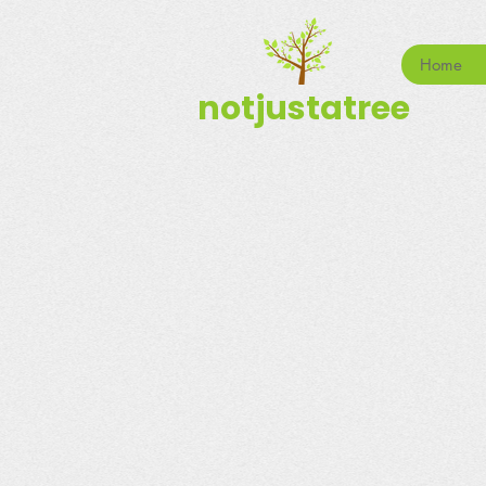
Home
notjustatree