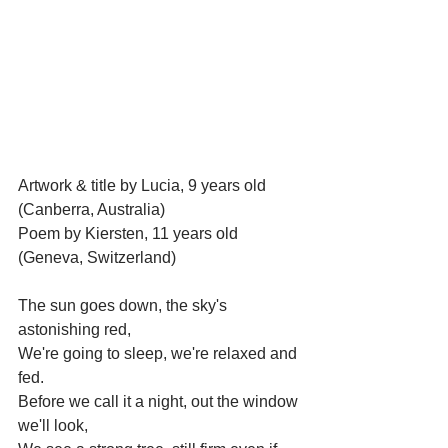
Artwork & title by Lucia, 9 years old 
(Canberra, Australia)
Poem by Kiersten, 11 years old 
(Geneva, Switzerland)
The sun goes down, the sky's 
astonishing red,
We're going to sleep, we're relaxed and 
fed.
Before we call it a night, out the window 
we'll look,