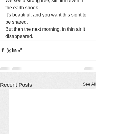
We see a strong tree, still firm even if 
the earth shook.
It's beautiful, and you want this sight to 
be shared,
But then the next morning, in thin air it 
disappeared.
See All
Recent Posts