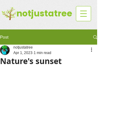
notjustatree
Post
notjustatree
Apr 1, 2023
1 min read
Nature's sunset