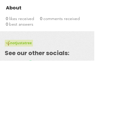
About
0
likes received
0
comments received
0
best answers
See our other socials:
​© 2023 by
notjustatree.com
Powered and secured by
Wix