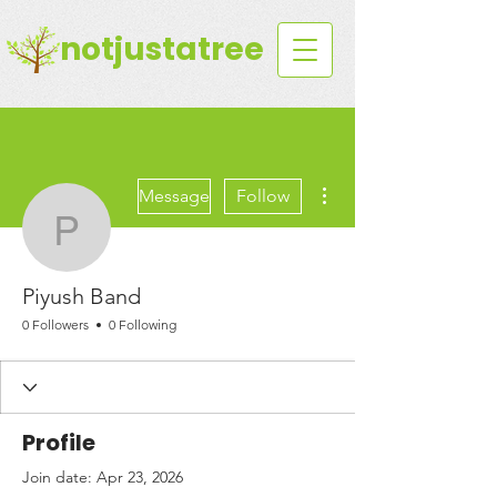
notjustatree
More actions
Message
Follow
Piyush Band
Piyush Band
0 Followers
0 Following
Profile
Join date: Apr 23, 2026