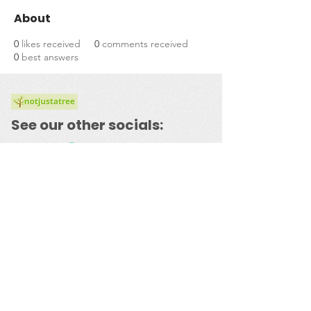
About
0
likes received
0
comments received
0
best answers
See our other socials:
​© 2023 by
notjustatree.com
Powered and secured by
Wix