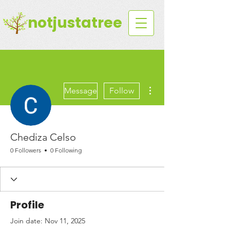
notjustatree
More actions
Message
Follow
Chediza Celso
0 Followers
0 Following
Profile
Join date: Nov 11, 2025