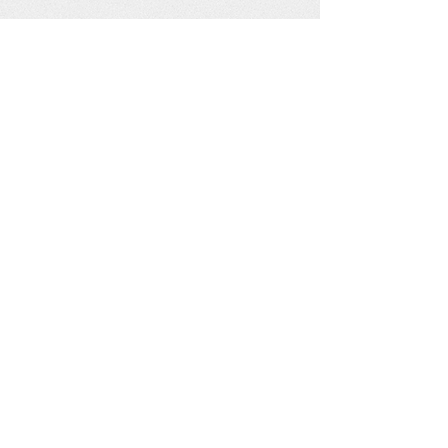
See our other socials: