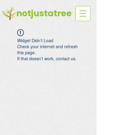
notjustatree
Widget Didn’t Load
Check your internet and refresh
this page.
If that doesn’t work, contact us.